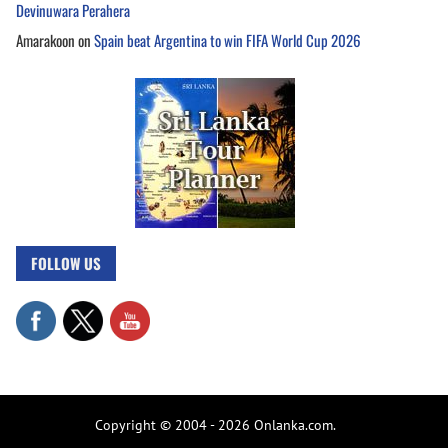
Devinuwara Perahera
Amarakoon
on
Spain beat Argentina to win FIFA World Cup 2026
FOLLOW US
Copyright © 2004 - 2026 Onlanka.com.