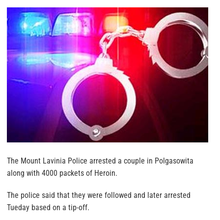
The Mount Lavinia Police arrested a couple in Polgasowita
along with 4000 packets of Heroin.
The police said that they were followed and later arrested
Tueday based on a tip-off.