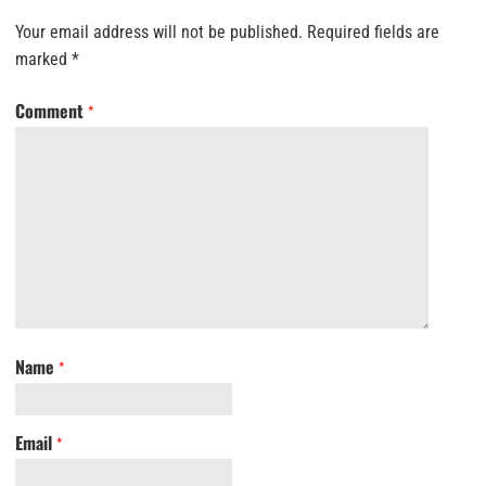
Your email address will not be published.
Required fields are
marked
*
Comment
*
Name
*
Email
*