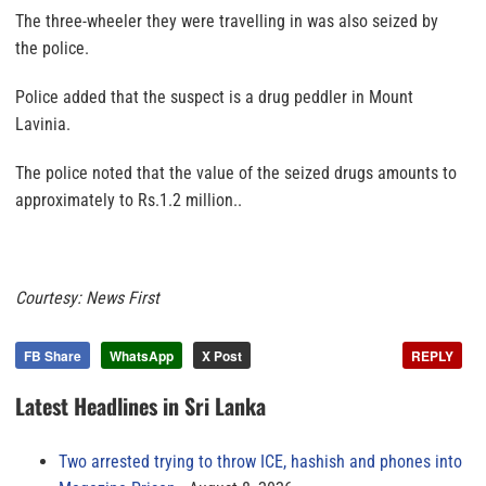
The three-wheeler they were travelling in was also seized by
the police.
Police added that the suspect is a drug peddler in Mount
Lavinia.
The police noted that the value of the seized drugs amounts to
approximately to Rs.1.2 million..
Courtesy: News First
FB Share
WhatsApp
X Post
REPLY
Latest Headlines in Sri Lanka
Two arrested trying to throw ICE, hashish and phones into