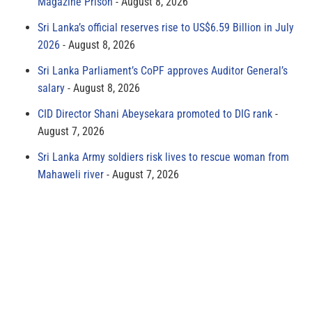
Magazine Prison
August 8, 2026
Sri Lanka’s official reserves rise to US$6.59 Billion in July
2026
August 8, 2026
Sri Lanka Parliament’s CoPF approves Auditor General’s
salary
August 8, 2026
CID Director Shani Abeysekara promoted to DIG rank
August 7, 2026
Sri Lanka Army soldiers risk lives to rescue woman from
Mahaweli river
August 7, 2026