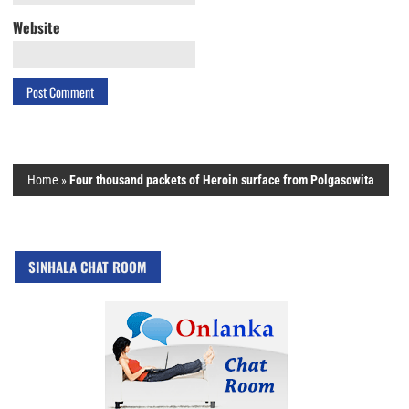
Website
Home
»
Four thousand packets of Heroin surface from Polgasowita
SINHALA CHAT ROOM