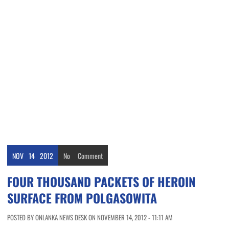
NOV
14
2012
No
Comment
FOUR THOUSAND PACKETS OF HEROIN
SURFACE FROM POLGASOWITA
POSTED BY ONLANKA NEWS DESK ON NOVEMBER 14, 2012 - 11:11 AM