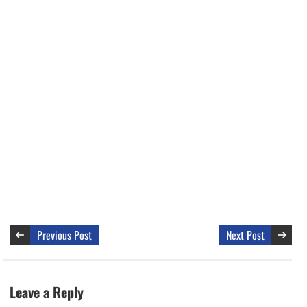
Previous Post
Next Post
Leave a Reply