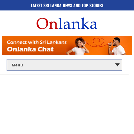
LATEST SRI LANKA NEWS AND TOP STORIES