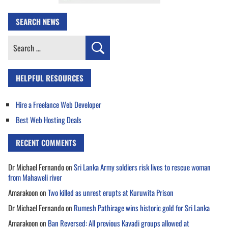
SEARCH NEWS
Search
for:
HELPFUL RESOURCES
Hire a Freelance Web Developer
Best Web Hosting Deals
RECENT COMMENTS
Dr Michael Fernando
on
Sri Lanka Army soldiers risk lives to rescue woman
from Mahaweli river
Amarakoon
on
Two killed as unrest erupts at Kuruwita Prison
Dr Michael Fernando
on
Rumesh Pathirage wins historic gold for Sri Lanka
Amarakoon
on
Ban Reversed: All previous Kavadi groups allowed at