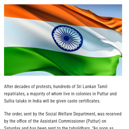
After decades of protests, hundreds of Sri Lankan Tamil
repatriates, a majority of whom live in colonies in Puttur and
Sullia taluks in India will be given caste certificates.
The order, sent by the Social Welfare Department, was received
by the office of the Assistant Commissioner (Puttur) on
Saturday and has been sent to the tahsildhars. “As soon as