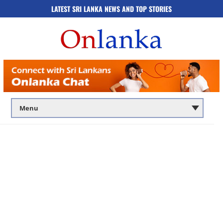
LATEST SRI LANKA NEWS AND TOP STORIES