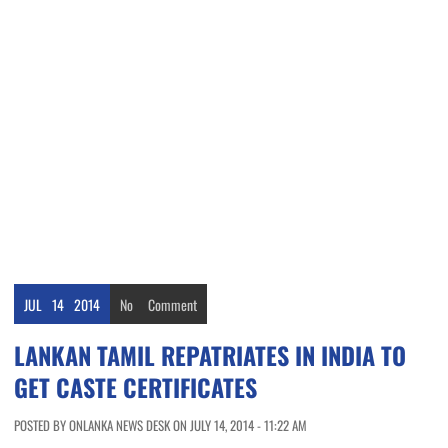
JUL
14
2014
No
Comment
LANKAN TAMIL REPATRIATES IN INDIA TO
GET CASTE CERTIFICATES
POSTED BY ONLANKA NEWS DESK ON JULY 14, 2014 - 11:22 AM