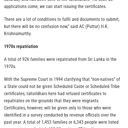
applications come, we can start issuing the certificates.
There are a lot of conditions to fulfil and documents to submit,
but there will be no confusion now,” said AC (Puttur) H.K.
Krishnamurthy.
1970s repatriation
A total of 926 families were repatriated from Sri Lanka in the
1970s.
With the Supreme Court in 1994 clarifying that “non-natives” of
a State could not be given Scheduled Caste or Scheduled Tribe
certificates, tahsildhars here had refused certificates to
repatriates on the grounds that they were migrants.
Certificates, however, will be given only to those who were
identified in a survey conducted by revenue officials over the
past year. A total of 1,453 families or 6,343 people were listed