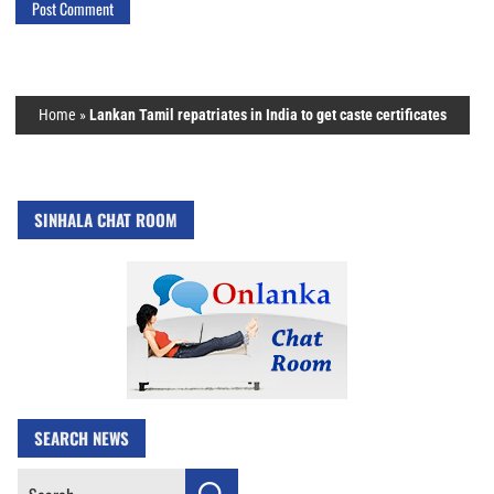
Home
»
Lankan Tamil repatriates in India to get caste certificates
SINHALA CHAT ROOM
SEARCH NEWS
Search