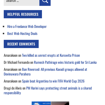
for:
HELPFUL RESOURCES
Hire a Freelance Web Developer
Best Web Hosting Deals
RECENT COMMENTS
Amarakoon
on
Two killed as unrest erupts at Kuruwita Prison
Dr Michael Fernando
on
Rumesh Pathirage wins historic gold for Sri Lanka
Amarakoon
on
Ban Reversed: All previous Kavadi groups allowed at
Devinuwara Perahera
Amarakoon
on
Spain beat Argentina to win FIFA World Cup 2026
Drugi de Alwis
on
PM Harini says protecting street animals is a shared
responsibility