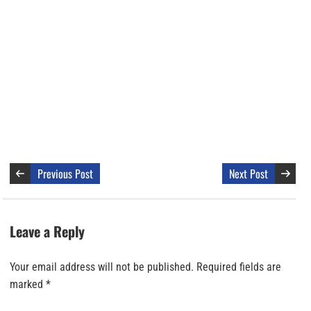
Previous Post
Next Post
Leave a Reply
Your email address will not be published.
Required fields are
marked
*