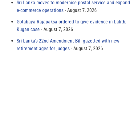
Sri Lanka moves to modernise postal service and expand
e-commerce operations
August 7, 2026
Gotabaya Rajapaksa ordered to give evidence in Lalith,
Kugan case
August 7, 2026
Sri Lanka’s 22nd Amendment Bill gazetted with new
retirement ages for judges
August 7, 2026