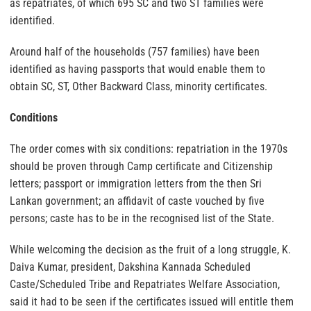
as repatriates, of which 695 SC and two ST families were
identified.
Around half of the households (757 families) have been
identified as having passports that would enable them to
obtain SC, ST, Other Backward Class, minority certificates.
Conditions
The order comes with six conditions: repatriation in the 1970s
should be proven through Camp certificate and Citizenship
letters; passport or immigration letters from the then Sri
Lankan government; an affidavit of caste vouched by five
persons; caste has to be in the recognised list of the State.
While welcoming the decision as the fruit of a long struggle, K.
Daiva Kumar, president, Dakshina Kannada Scheduled
Caste/Scheduled Tribe and Repatriates Welfare Association,
said it had to be seen if the certificates issued will entitle them