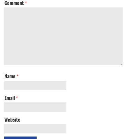
Comment
*
Name
*
Email
*
Website