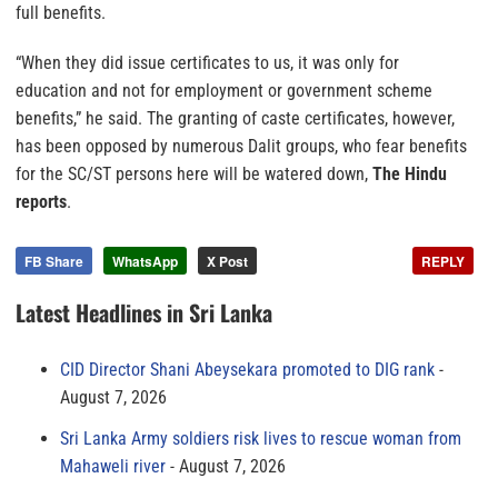
full benefits.
“When they did issue certificates to us, it was only for
education and not for employment or government scheme
benefits,” he said. The granting of caste certificates, however,
has been opposed by numerous Dalit groups, who fear benefits
for the SC/ST persons here will be watered down,
The Hindu
reports
.
FB Share
WhatsApp
X Post
REPLY
Latest Headlines in Sri Lanka
CID Director Shani Abeysekara promoted to DIG rank
August 7, 2026
Sri Lanka Army soldiers risk lives to rescue woman from
Mahaweli river
August 7, 2026