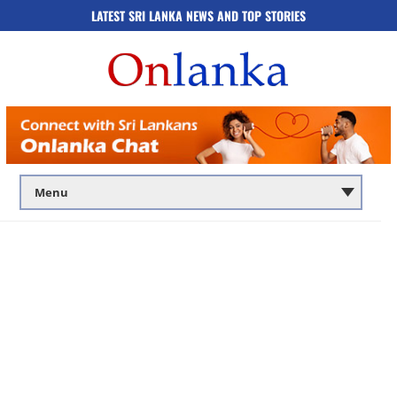
LATEST SRI LANKA NEWS AND TOP STORIES