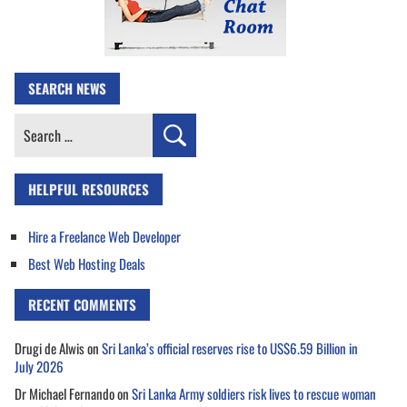
SEARCH NEWS
Search
for:
HELPFUL RESOURCES
Hire a Freelance Web Developer
Best Web Hosting Deals
RECENT COMMENTS
Drugi de Alwis
on
Sri Lanka’s official reserves rise to US$6.59 Billion in
July 2026
Dr Michael Fernando
on
Sri Lanka Army soldiers risk lives to rescue woman