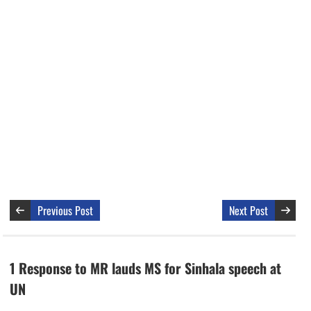
Previous Post
Next Post
1 Response to MR lauds MS for Sinhala speech at
UN