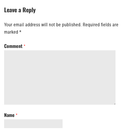
Leave a Reply
Your email address will not be published.
Required fields are
marked
*
Comment
*
Name
*