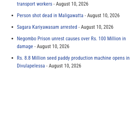
transport workers
August 10, 2026
Person shot dead in Maligawatta
August 10, 2026
Sagara Kariyawasam arrested
August 10, 2026
Negombo Prison unrest causes over Rs. 100 Million in
damage
August 10, 2026
Rs. 8.8 Million seed paddy production machine opens in
Divulapelessa
August 10, 2026