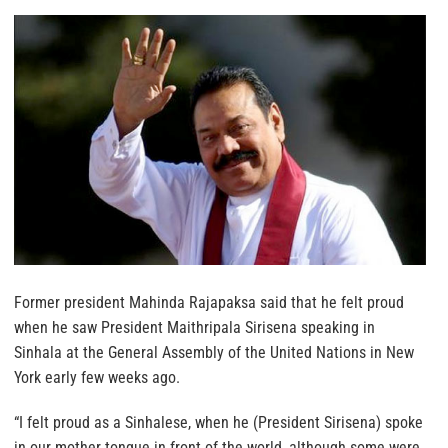
Former president Mahinda Rajapaksa said that he felt proud
when he saw President Maithripala Sirisena speaking in
Sinhala at the General Assembly of the United Nations in New
York early few weeks ago.
“I felt proud as a Sinhalese, when he (President Sirisena) spoke
in our mother tongue in front of the world, although some were