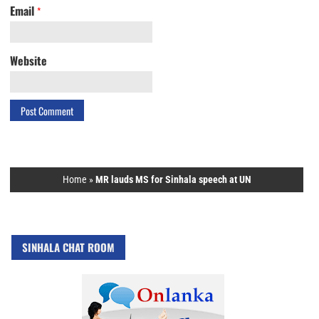
Email
*
Website
Home
»
MR lauds MS for Sinhala speech at UN
SINHALA CHAT ROOM