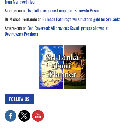
from Mahaweli river
Amarakoon
on
Two killed as unrest erupts at Kuruwita Prison
Dr Michael Fernando
on
Rumesh Pathirage wins historic gold for Sri Lanka
Amarakoon
on
Ban Reversed: All previous Kavadi groups allowed at
Devinuwara Perahera
FOLLOW US