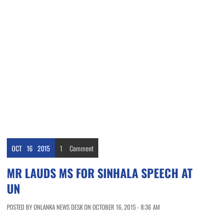
OCT
16
2015
1
Comment
MR LAUDS MS FOR SINHALA SPEECH AT
UN
POSTED BY ONLANKA NEWS DESK ON OCTOBER 16, 2015 - 8:36 AM