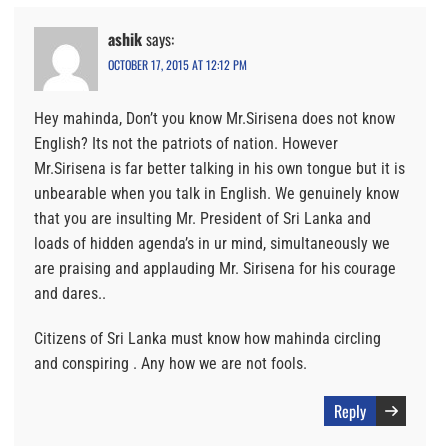
ashik
says:
OCTOBER 17, 2015 AT 12:12 PM
Hey mahinda, Don’t you know Mr.Sirisena does not know
English? Its not the patriots of nation. However
Mr.Sirisena is far better talking in his own tongue but it is
unbearable when you talk in English. We genuinely know
that you are insulting Mr. President of Sri Lanka and
loads of hidden agenda’s in ur mind, simultaneously we
are praising and applauding Mr. Sirisena for his courage
and dares..
Citizens of Sri Lanka must know how mahinda circling
and conspiring . Any how we are not fools.
Reply