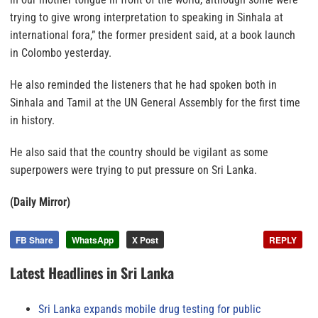
trying to give wrong interpretation to speaking in Sinhala at
international fora,” the former president said, at a book launch
in Colombo yesterday.
He also reminded the listeners that he had spoken both in
Sinhala and Tamil at the UN General Assembly for the first time
in history.
He also said that the country should be vigilant as some
superpowers were trying to put pressure on Sri Lanka.
(Daily Mirror)
FB Share
WhatsApp
X Post
REPLY
Latest Headlines in Sri Lanka
Sri Lanka expands mobile drug testing for public