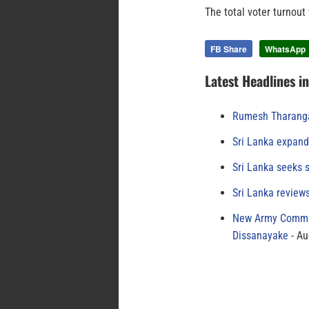
The total voter turnout
FB Share
WhatsApp
Latest Headlines i
Rumesh Tharanga
Sri Lanka expand
Sri Lanka seeks s
Sri Lanka review
New Army Comman
Dissanayake
Au