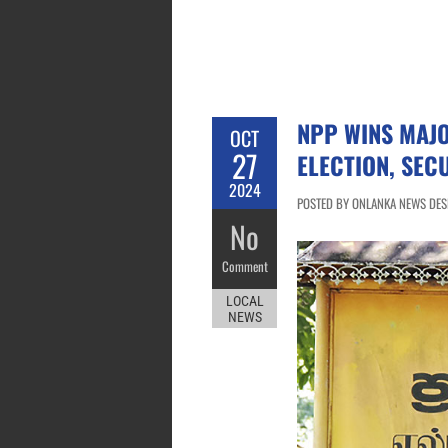
NPP WINS MAJO
OCT
27
ELECTION, SEC
2024
POSTED BY ONLANKA NEWS DESK
No
Comment
LOCAL
NEWS