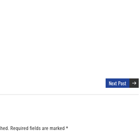
Next Post
shed.
Required fields are marked
*