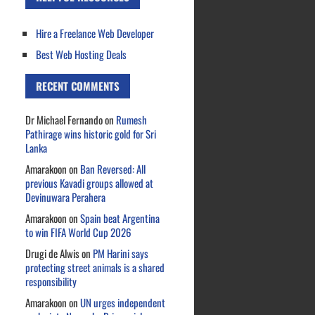
Hire a Freelance Web Developer
Best Web Hosting Deals
RECENT COMMENTS
Dr Michael Fernando
on
Rumesh
Pathirage wins historic gold for Sri
Lanka
Amarakoon
on
Ban Reversed: All
previous Kavadi groups allowed at
Devinuwara Perahera
Amarakoon
on
Spain beat Argentina
to win FIFA World Cup 2026
Drugi de Alwis
on
PM Harini says
protecting street animals is a shared
responsibility
Amarakoon
on
UN urges independent