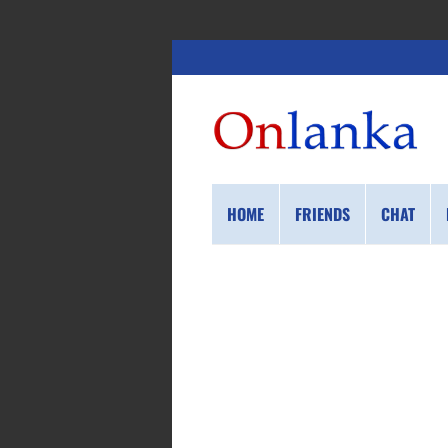
HOME
FRIENDS
CHAT