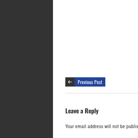
Previous Post
Leave a Reply
Your email address will not be publi