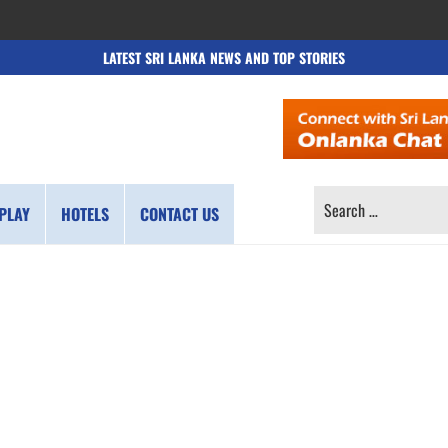
LATEST SRI LANKA NEWS AND TOP STORIES
SEARCH
PLAY
HOTELS
CONTACT US
FOR: