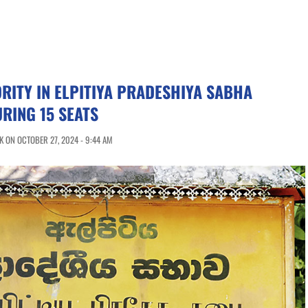
RITY IN ELPITIYA PRADESHIYA SABHA
URING 15 SEATS
 ON OCTOBER 27, 2024 - 9:44 AM