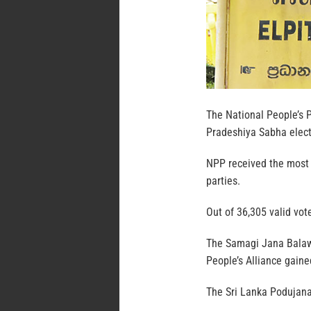
The National People’s P
Pradeshiya Sabha elect
NPP received the most v
parties.
Out of 36,305 valid vot
The Samagi Jana Balawe
People’s Alliance gain
The Sri Lanka Podujana