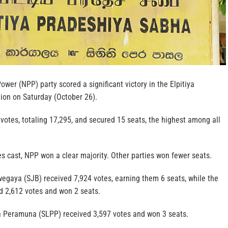
ower (NPP) party scored a significant victory in the Elpitiya
ion on Saturday (October 26).
otes, totaling 17,295, and secured 15 seats, the highest among all
es cast, NPP won a clear majority. Other parties won fewer seats.
gaya (SJB) received 7,924 votes, earning them 6 seats, while the
ed 2,612 votes and won 2 seats.
 Peramuna (SLPP) received 3,597 votes and won 3 seats.