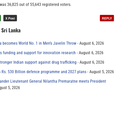
 was 36,825 out of 55,643 registered voters.
X Post
REPLY
n Sri Lanka
 becomes World No. 1 in Men’s Javelin Throw
August 6, 2026
s funding and support for innovation research
August 6, 2026
tronger Indian support against drug trafficking
August 6, 2026
s Rs. 530 Billion defence programme and 2027 plans
August 5, 2026
der Lieutenant General Nilantha Premaratne meets President
gust 5, 2026