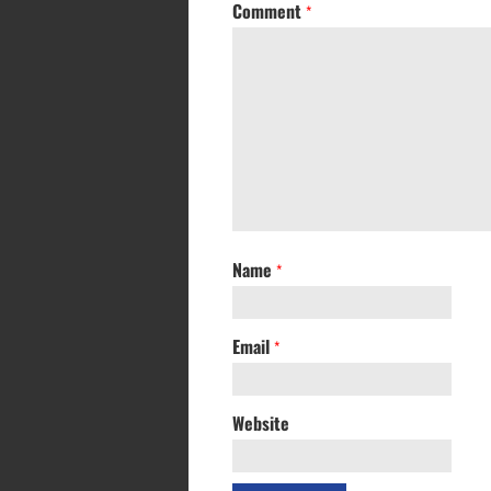
Comment
*
Name
*
Email
*
Website