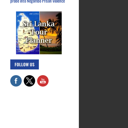
probe into Negombo Prison violence
FOLLOW US