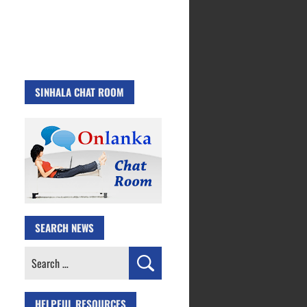
SINHALA CHAT ROOM
SEARCH NEWS
Search
for:
HELPFUL RESOURCES