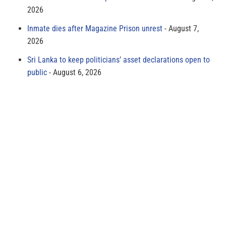
2026
Inmate dies after Magazine Prison unrest
August 7,
2026
Sri Lanka to keep politicians’ asset declarations open to
public
August 6, 2026