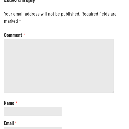
Your email address will not be published.
Required fields are
marked
*
Comment
*
Name
*
Email
*