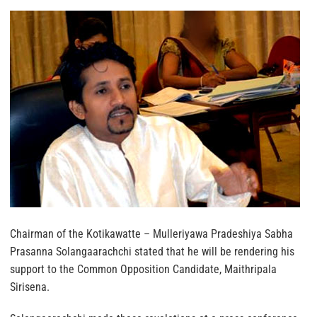
Chairman of the Kotikawatte – Mulleriyawa Pradeshiya Sabha
Prasanna Solangaarachchi stated that he will be rendering his
support to the Common Opposition Candidate, Maithripala
Sirisena.