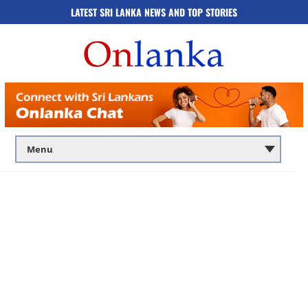
LATEST SRI LANKA NEWS AND TOP STORIES