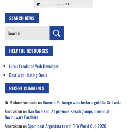
SEARCH NEWS
Search
for:
HELPFUL RESOURCES
Hire a Freelance Web Developer
Best Web Hosting Deals
RECENT COMMENTS
Dr Michael Fernando
on
Rumesh Pathirage wins historic gold for Sri Lanka
Amarakoon
on
Ban Reversed: All previous Kavadi groups allowed at
Devinuwara Perahera
Amarakoon
on
Spain beat Argentina to win FIFA World Cup 2026