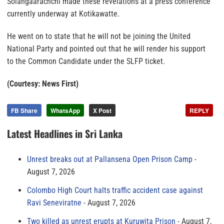
Solangaarachchi made these revelations at a press conference
currently underway at Kotikawatte.
He went on to state that he will not be joining the United
National Party and pointed out that he will render his support
to the Common Candidate under the SLFP ticket.
(Courtesy: News First)
FB Share
WhatsApp
X Post
REPLY
Latest Headlines in Sri Lanka
Unrest breaks out at Pallansena Open Prison Camp
August 7, 2026
Colombo High Court halts traffic accident case against
Ravi Seneviratne
August 7, 2026
Two killed as unrest erupts at Kuruwita Prison
August 7,