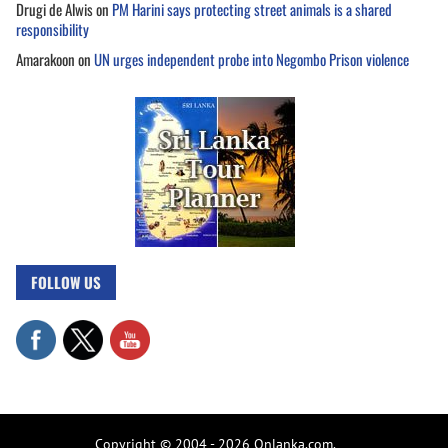
Drugi de Alwis
on
PM Harini says protecting street animals is a shared
responsibility
Amarakoon
on
UN urges independent probe into Negombo Prison violence
FOLLOW US
Copyright © 2004 - 2026 Onlanka.com.