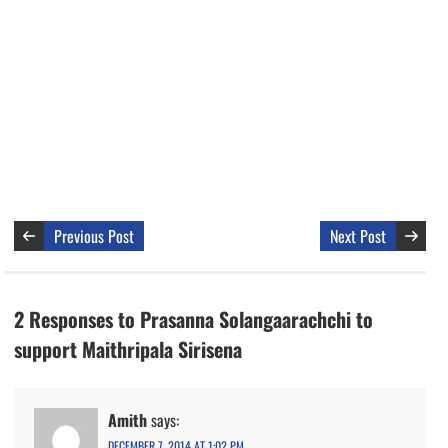
Previous Post
Next Post
2 Responses to Prasanna Solangaarachchi to
support Maithripala Sirisena
Amith
says:
DECEMBER 7, 2014 AT 1:02 PM