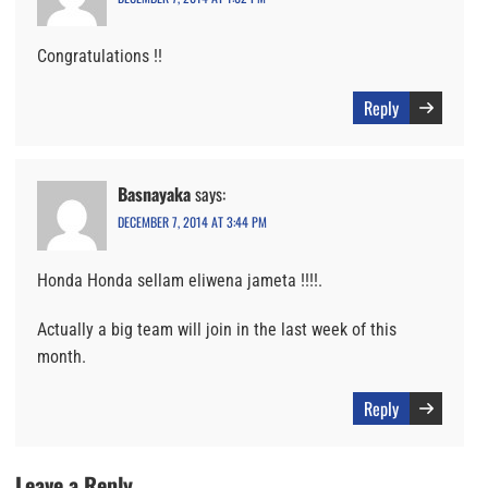
Congratulations !!
Reply
Basnayaka
says:
DECEMBER 7, 2014 AT 3:44 PM
Honda Honda sellam eliwena jameta !!!!.
Actually a big team will join in the last week of this
month.
Reply
Leave a Reply