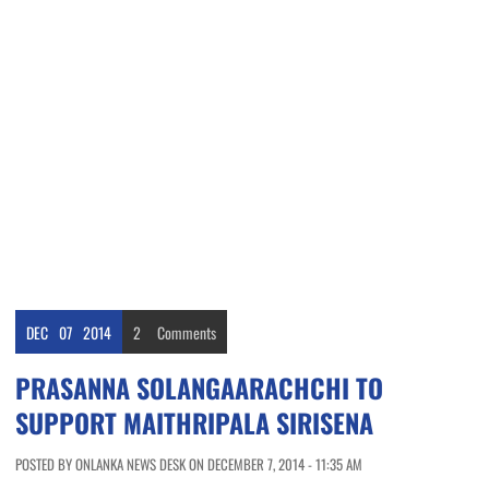
DEC
07
2014
2
Comments
PRASANNA SOLANGAARACHCHI TO
SUPPORT MAITHRIPALA SIRISENA
POSTED BY ONLANKA NEWS DESK ON DECEMBER 7, 2014 - 11:35 AM