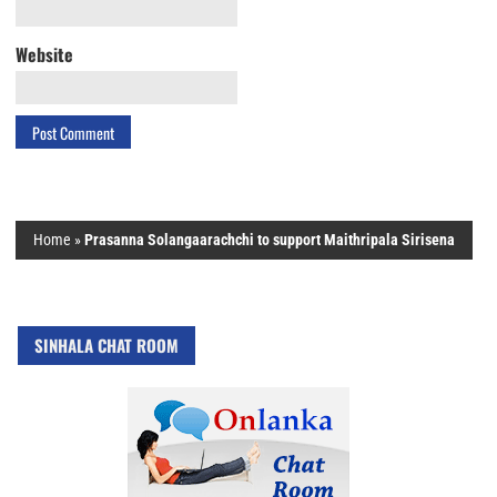
Website
Home
»
Prasanna Solangaarachchi to support Maithripala Sirisena
SINHALA CHAT ROOM