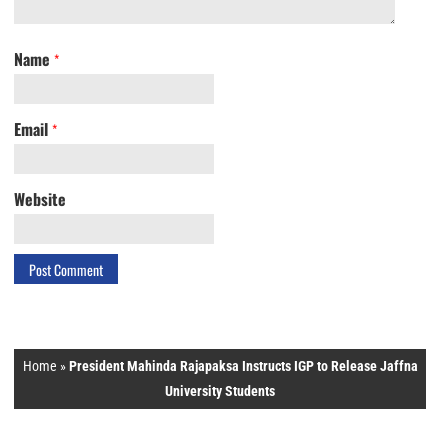
Name
*
Email
*
Website
Home
»
President Mahinda Rajapaksa Instructs IGP to Release Jaffna
University Students