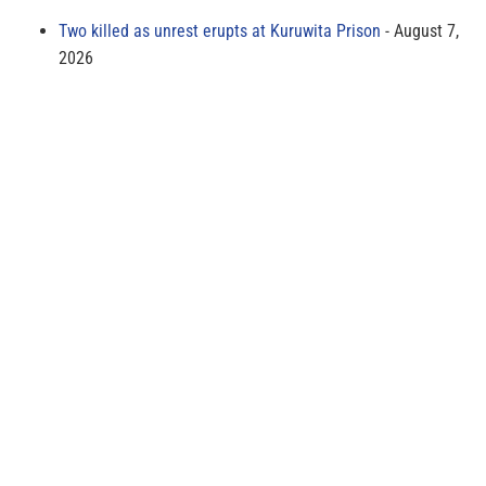
Two killed as unrest erupts at Kuruwita Prison
August 7,
2026