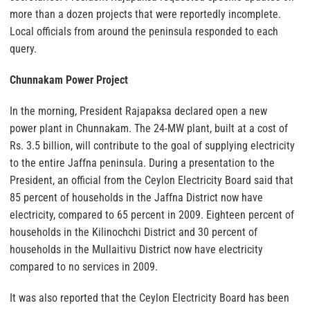
more than a dozen projects that were reportedly incomplete.
Local officials from around the peninsula responded to each
query.
Chunnakam Power Project
In the morning, President Rajapaksa declared open a new
power plant in Chunnakam. The 24-MW plant, built at a cost of
Rs. 3.5 billion, will contribute to the goal of supplying electricity
to the entire Jaffna peninsula. During a presentation to the
President, an official from the Ceylon Electricity Board said that
85 percent of households in the Jaffna District now have
electricity, compared to 65 percent in 2009. Eighteen percent of
households in the Kilinochchi District and 30 percent of
households in the Mullaitivu District now have electricity
compared to no services in 2009.
It was also reported that the Ceylon Electricity Board has been