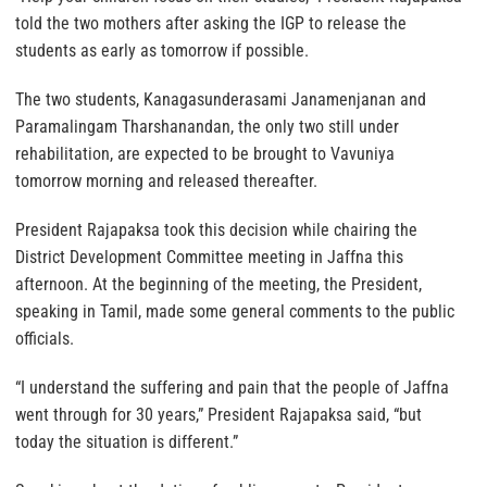
told the two mothers after asking the IGP to release the
students as early as tomorrow if possible.
The two students, Kanagasunderasami Janamenjanan and
Paramalingam Tharshanandan, the only two still under
rehabilitation, are expected to be brought to Vavuniya
tomorrow morning and released thereafter.
President Rajapaksa took this decision while chairing the
District Development Committee meeting in Jaffna this
afternoon. At the beginning of the meeting, the President,
speaking in Tamil, made some general comments to the public
officials.
“I understand the suffering and pain that the people of Jaffna
went through for 30 years,” President Rajapaksa said, “but
today the situation is different.”