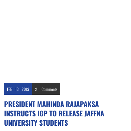
FEB
13
2013
2
Comments
PRESIDENT MAHINDA RAJAPAKSA
INSTRUCTS IGP TO RELEASE JAFFNA
UNIVERSITY STUDENTS