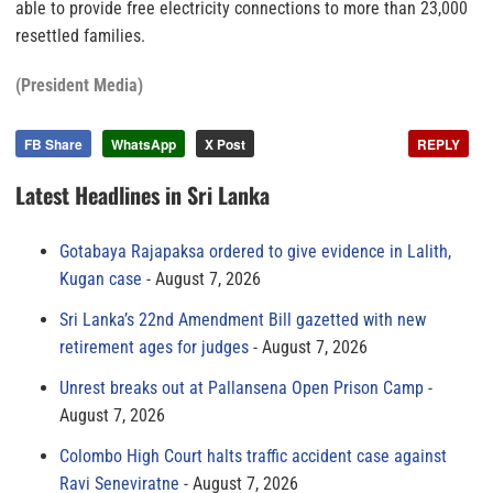
able to provide free electricity connections to more than 23,000
resettled families.
(President Media)
FB Share
WhatsApp
X Post
REPLY
Latest Headlines in Sri Lanka
Gotabaya Rajapaksa ordered to give evidence in Lalith,
Kugan case
August 7, 2026
Sri Lanka’s 22nd Amendment Bill gazetted with new
retirement ages for judges
August 7, 2026
Unrest breaks out at Pallansena Open Prison Camp
August 7, 2026
Colombo High Court halts traffic accident case against
Ravi Seneviratne
August 7, 2026