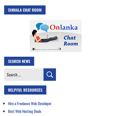
SINHALA CHAT ROOM
SEARCH NEWS
Search
for:
HELPFUL RESOURCES
Hire a Freelance Web Developer
Best Web Hosting Deals