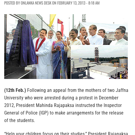
POSTED BY ONLANKA NEWS DESK ON FEBRUARY 13, 2013 - 8:18 AM
(12th Feb.)
Following an appeal from the mothers of two Jaffna
University who were arrested during a protest in December
2012, President Mahinda Rajapaksa instructed the Inspector
General of Police (IGP) to make arrangements for the release
of the students.
“Help your children focus on their studies,” President Rajapaksa