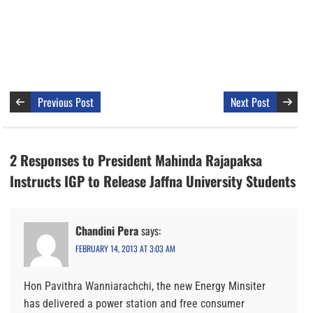
Previous Post
Next Post
2 Responses to President Mahinda Rajapaksa
Instructs IGP to Release Jaffna University Students
Chandini Pera
says:
FEBRUARY 14, 2013 AT 3:03 AM
Hon Pavithra Wanniarachchi, the new Energy Minsiter
has delivered a power station and free consumer