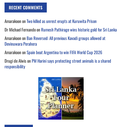
RECENT COMMENTS
Amarakoon
on
Two killed as unrest erupts at Kuruwita Prison
Dr Michael Fernando
on
Rumesh Pathirage wins historic gold for Sri Lanka
Amarakoon
on
Ban Reversed: All previous Kavadi groups allowed at
Devinuwara Perahera
Amarakoon
on
Spain beat Argentina to win FIFA World Cup 2026
Drugi de Alwis
on
PM Harini says protecting street animals is a shared
responsibility