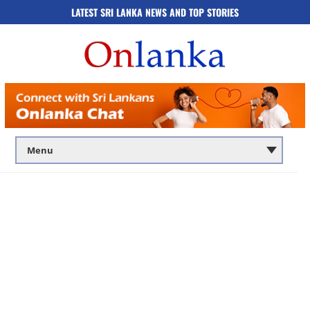
LATEST SRI LANKA NEWS AND TOP STORIES