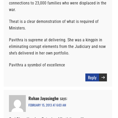
connections to 23,000 families who were displaced in the
war.
Theat is a clear demonstration of what is required of
Ministers.
Pavithra is supreme at delivering. She was a kingpin in
eliminating corrupt elements from the Judiciary and now
she’s delivered in her own portfolio.
Pavithra a sysmbol of excellence
Reply
Rohan Jayasinghe
says:
FEBRUARY 15, 2013 AT 6:03 AM