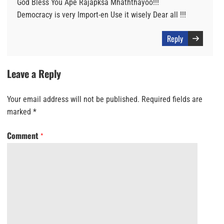
God Bless You Ape Rajapksa Mhaththayoo!!!
Democracy is very Import-en Use it wisely Dear all !!!
Reply
Leave a Reply
Your email address will not be published.
Required fields are
marked
*
Comment
*