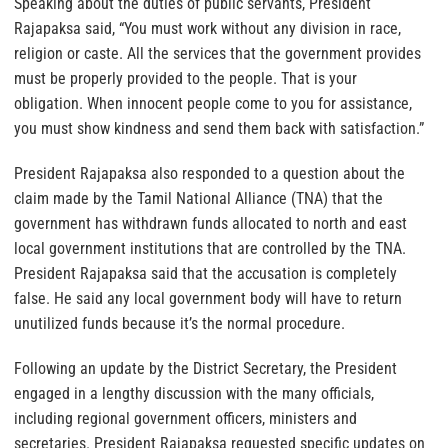
Speaking about the duties of public servants, President
Rajapaksa said, “You must work without any division in race,
religion or caste. All the services that the government provides
must be properly provided to the people. That is your
obligation. When innocent people come to you for assistance,
you must show kindness and send them back with satisfaction.”
President Rajapaksa also responded to a question about the
claim made by the Tamil National Alliance (TNA) that the
government has withdrawn funds allocated to north and east
local government institutions that are controlled by the TNA.
President Rajapaksa said that the accusation is completely
false. He said any local government body will have to return
unutilized funds because it’s the normal procedure.
Following an update by the District Secretary, the President
engaged in a lengthy discussion with the many officials,
including regional government officers, ministers and
secretaries. President Rajapaksa requested specific updates on