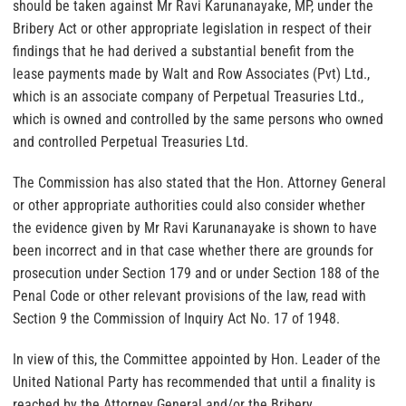
should be taken against Mr Ravi Karunanayake, MP, under the
Bribery Act or other appropriate legislation in respect of their
findings that he had derived a substantial benefit from the
lease payments made by Walt and Row Associates (Pvt) Ltd.,
which is an associate company of Perpetual Treasuries Ltd.,
which is owned and controlled by the same persons who owned
and controlled Perpetual Treasuries Ltd.
The Commission has also stated that the Hon. Attorney General
or other appropriate authorities could also consider whether
the evidence given by Mr Ravi Karunanayake is shown to have
been incorrect and in that case whether there are grounds for
prosecution under Section 179 and or under Section 188 of the
Penal Code or other relevant provisions of the law, read with
Section 9 the Commission of Inquiry Act No. 17 of 1948.
In view of this, the Committee appointed by Hon. Leader of the
United National Party has recommended that until a finality is
reached by the Attorney General and/or the Bribery