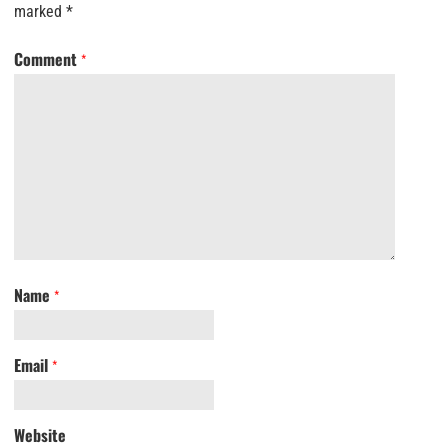
marked
*
Comment
*
Name
*
Email
*
Website