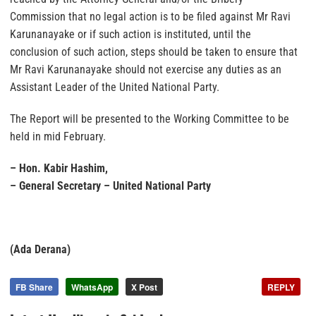
Commission that no legal action is to be filed against Mr Ravi
Karunanayake or if such action is instituted, until the
conclusion of such action, steps should be taken to ensure that
Mr Ravi Karunanayake should not exercise any duties as an
Assistant Leader of the United National Party.
The Report will be presented to the Working Committee to be
held in mid February.
– Hon. Kabir Hashim,
– General Secretary – United National Party
(Ada Derana)
FB Share
WhatsApp
X Post
REPLY