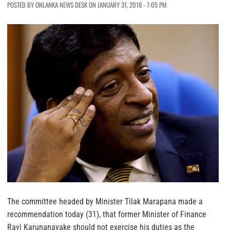
POSTED BY ONLANKA NEWS DESK ON JANUARY 31, 2018 - 7:05 PM
The committee headed by Minister Tilak Marapana made a
recommendation today (31), that former Minister of Finance
Ravi Karunanayake should not exercise his duties as the