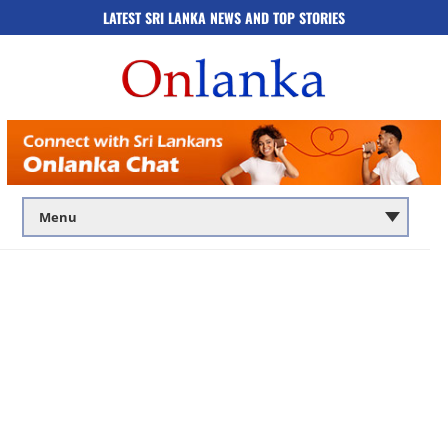
LATEST SRI LANKA NEWS AND TOP STORIES