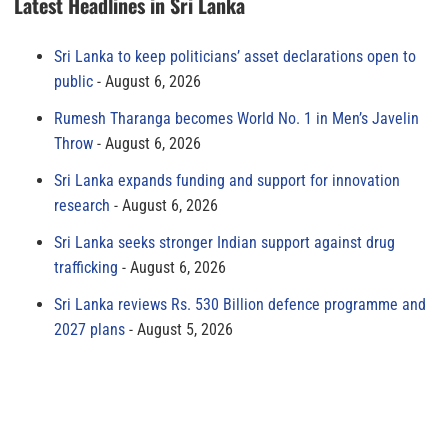
Latest Headlines in Sri Lanka
Sri Lanka to keep politicians’ asset declarations open to
public
August 6, 2026
Rumesh Tharanga becomes World No. 1 in Men’s Javelin
Throw
August 6, 2026
Sri Lanka expands funding and support for innovation
research
August 6, 2026
Sri Lanka seeks stronger Indian support against drug
trafficking
August 6, 2026
Sri Lanka reviews Rs. 530 Billion defence programme and
2027 plans
August 5, 2026