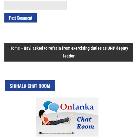
Home
»
Ravi asked to refrain from exercising duties as UNP deputy
leader
SINHALA CHAT ROOM