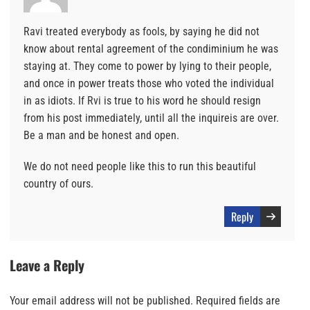
Ravi treated everybody as fools, by saying he did not
know about rental agreement of the condiminium he was
staying at. They come to power by lying to their people,
and once in power treats those who voted the individual
in as idiots. If Rvi is true to his word he should resign
from his post immediately, until all the inquireis are over.
Be a man and be honest and open.
We do not need people like this to run this beautiful
country of ours.
Reply
Leave a Reply
Your email address will not be published.
Required fields are