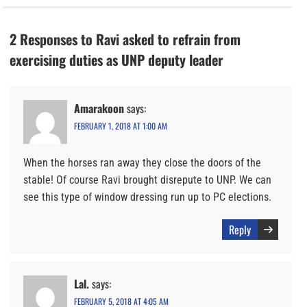
2 Responses to Ravi asked to refrain from
exercising duties as UNP deputy leader
Amarakoon
says:
FEBRUARY 1, 2018 AT 1:00 AM
When the horses ran away they close the doors of the
stable! Of course Ravi brought disrepute to UNP. We can
see this type of window dressing run up to PC elections.
Reply
Lal.
says:
FEBRUARY 5, 2018 AT 4:05 AM