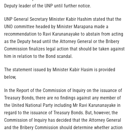
Deputy leader of the UNP until further notice.
UNP General Secretary Minister Kabir Hashim stated that the
UNO committee headed by Minister Marapana made a
recommendation to Ravi Karunanayake to abstain from acting
as the Deputy head until the Attorney General or the Bribery
Commission finalizes legal action that should be taken against
him in relation to the Bond scandal.
The statement issued by Minister Kabir Hasim is provided
below,
In the Report of the Commission of Inquiry on the issuance of
Treasury Bonds, there are no findings against any member of
the United National Party including Mr Ravi Karunanayake in
regard to the issuance of Treasury Bonds. But, however, the
Commission of Inquiry has decided that the Attorney General
and the Bribery Commission should determine whether action