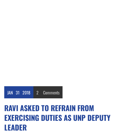
JAN
31
2018
2
Comments
RAVI ASKED TO REFRAIN FROM
EXERCISING DUTIES AS UNP DEPUTY
LEADER