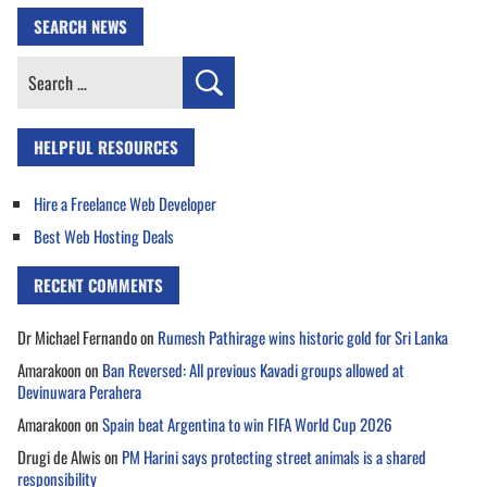
SEARCH NEWS
Search
for:
HELPFUL RESOURCES
Hire a Freelance Web Developer
Best Web Hosting Deals
RECENT COMMENTS
Dr Michael Fernando
on
Rumesh Pathirage wins historic gold for Sri Lanka
Amarakoon
on
Ban Reversed: All previous Kavadi groups allowed at
Devinuwara Perahera
Amarakoon
on
Spain beat Argentina to win FIFA World Cup 2026
Drugi de Alwis
on
PM Harini says protecting street animals is a shared
responsibility