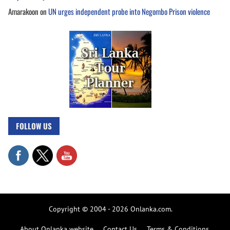
Amarakoon
on
UN urges independent probe into Negombo Prison violence
FOLLOW US
Copyright © 2004 - 2026 Onlanka.com.
About Onlanka website
Contact Us
Terms & Conditions