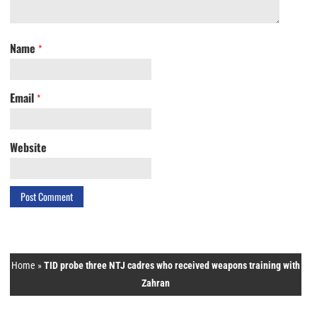
Name
*
Email
*
Website
Home
»
TID probe three NTJ cadres who received weapons training with
Zahran