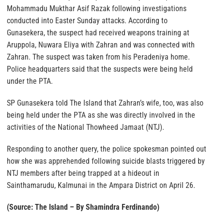
Mohammadu Mukthar Asif Razak following investigations
conducted into Easter Sunday attacks. According to
Gunasekera, the suspect had received weapons training at
Aruppola, Nuwara Eliya with Zahran and was connected with
Zahran. The suspect was taken from his Peradeniya home.
Police headquarters said that the suspects were being held
under the PTA.
SP Gunasekera told The Island that Zahran’s wife, too, was also
being held under the PTA as she was directly involved in the
activities of the National Thowheed Jamaat (NTJ).
Responding to another query, the police spokesman pointed out
how she was apprehended following suicide blasts triggered by
NTJ members after being trapped at a hideout in
Sainthamarudu, Kalmunai in the Ampara District on April 26.
(Source: The Island – By Shamindra Ferdinando)