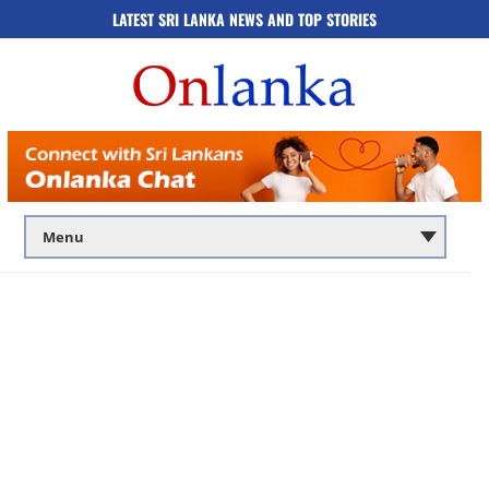
LATEST SRI LANKA NEWS AND TOP STORIES