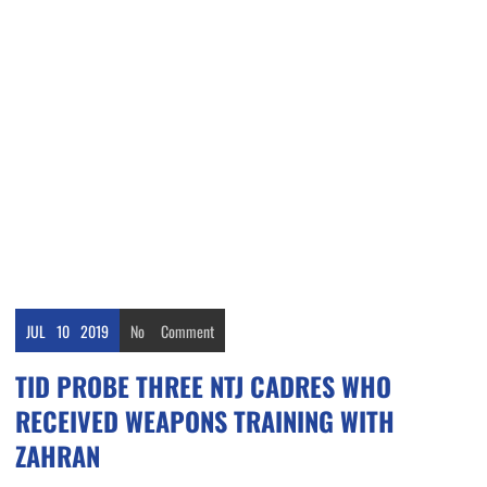
JUL
10
2019
No
Comment
TID PROBE THREE NTJ CADRES WHO
RECEIVED WEAPONS TRAINING WITH
ZAHRAN