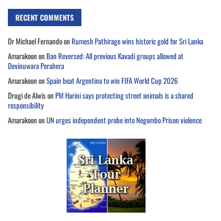
RECENT COMMENTS
Dr Michael Fernando
on
Rumesh Pathirage wins historic gold for Sri Lanka
Amarakoon
on
Ban Reversed: All previous Kavadi groups allowed at
Devinuwara Perahera
Amarakoon
on
Spain beat Argentina to win FIFA World Cup 2026
Drugi de Alwis
on
PM Harini says protecting street animals is a shared
responsibility
Amarakoon
on
UN urges independent probe into Negombo Prison violence