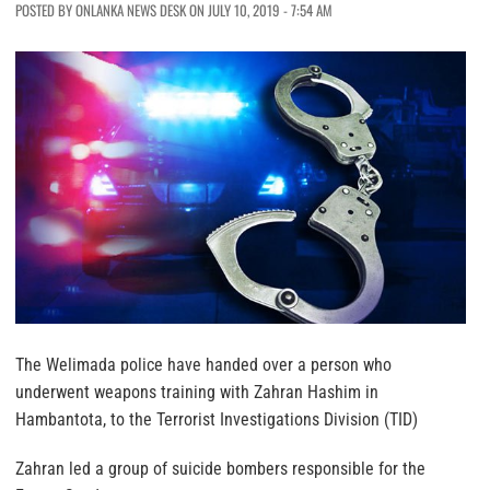
POSTED BY ONLANKA NEWS DESK ON JULY 10, 2019 - 7:54 AM
The Welimada police have handed over a person who
underwent weapons training with Zahran Hashim in
Hambantota, to the Terrorist Investigations Division (TID)
Zahran led a group of suicide bombers responsible for the