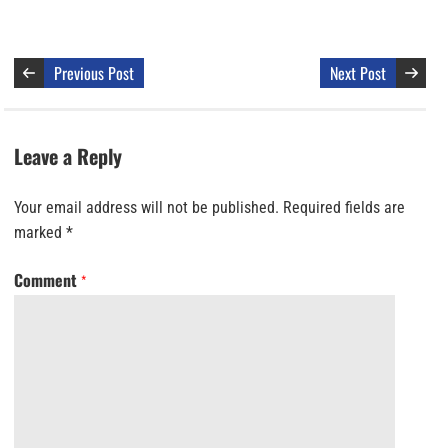
Previous Post
Next Post
Leave a Reply
Your email address will not be published.
Required fields are
marked
*
Comment
*