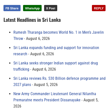
FB Share
WhatsApp
X Post
REPLY
Latest Headlines in Sri Lanka
Rumesh Tharanga becomes World No. 1 in Men’s Javelin
Throw
August 6, 2026
Sri Lanka expands funding and support for innovation
research
August 6, 2026
Sri Lanka seeks stronger Indian support against drug
trafficking
August 6, 2026
Sri Lanka reviews Rs. 530 Billion defence programme and
2027 plans
August 5, 2026
New Army Commander Lieutenant General Nilantha
Premaratne meets President Dissanayake
August 5,
2026