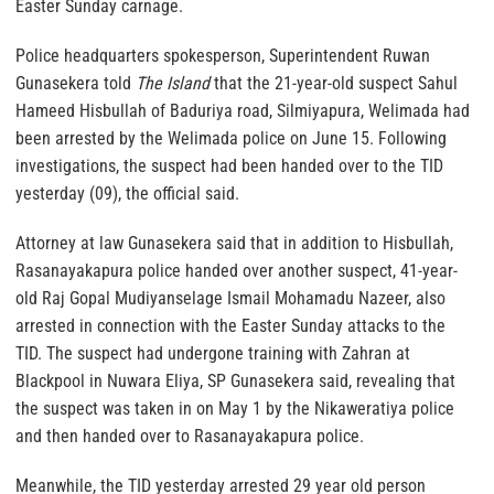
Easter Sunday carnage.
Police headquarters spokesperson, Superintendent Ruwan
Gunasekera told
The Island
that the 21-year-old suspect Sahul
Hameed Hisbullah of Baduriya road, Silmiyapura, Welimada had
been arrested by the Welimada police on June 15. Following
investigations, the suspect had been handed over to the TID
yesterday (09), the official said.
Attorney at law Gunasekera said that in addition to Hisbullah,
Rasanayakapura police handed over another suspect, 41-year-
old Raj Gopal Mudiyanselage Ismail Mohamadu Nazeer, also
arrested in connection with the Easter Sunday attacks to the
TID. The suspect had undergone training with Zahran at
Blackpool in Nuwara Eliya, SP Gunasekera said, revealing that
the suspect was taken in on May 1 by the Nikaweratiya police
and then handed over to Rasanayakapura police.
Meanwhile, the TID yesterday arrested 29 year old person