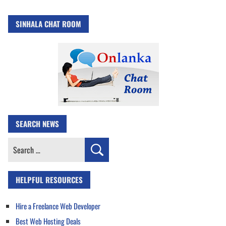
SINHALA CHAT ROOM
SEARCH NEWS
Search
for:
HELPFUL RESOURCES
Hire a Freelance Web Developer
Best Web Hosting Deals